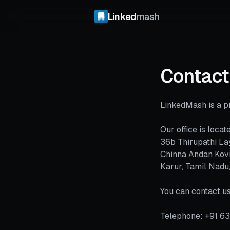
Linked
mash
Contact
LinkedMash is a pr
Our office is locate
36b Thirupathi La
Chinna Andan Kovi
Karur, Tamil Nadu
You can contact us
Telephone: +91 6