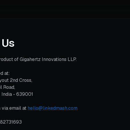
 Us
oduct of Gigahertz Innovations LLP.
d at:
yout 2nd Cross,
l Road,
, India - 639001
 via email at
hello@linkedmash.com
382731693