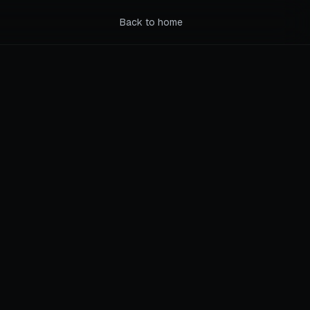
Back to home