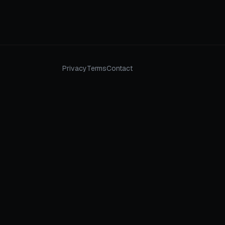
Privacy
Terms
Contact