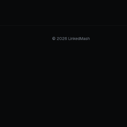
© 2026 LinkedMash