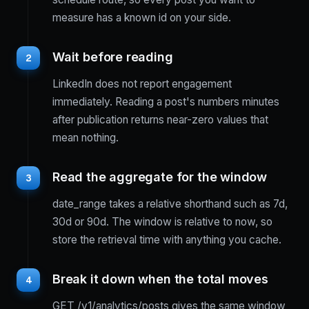
measure has a known id on your side.
Wait before reading
2
LinkedIn does not report engagement
immediately. Reading a post's numbers minutes
after publication returns near-zero values that
mean nothing.
Read the aggregate for the window
3
date_range takes a relative shorthand such as 7d,
30d or 90d. The window is relative to now, so
store the retrieval time with anything you cache.
Break it down when the total moves
4
GET /v1/analytics/posts gives the same window