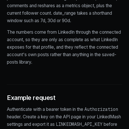
comments and reshares as a metrics object, plus the
current follower count. date_range takes a shorthand
window such as 7d, 30d or 90d.
The numbers come from LinkedIn through the connected
account, so they are only as complete as what LinkedIn
exposes for that profile, and they reflect the connected
account's own posts rather than anything in the saved-
posts library.
Example request
Authorization
Authenticate with a bearer token in the
header. Create a key on the API page in your LinkedMash
LINKEDMASH_API_KEY
settings and export it as
before