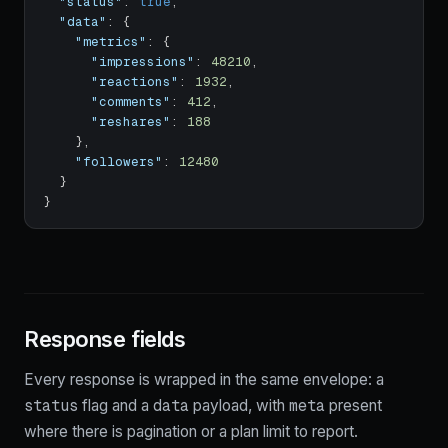
"status"
:
true
,
"data"
:
{
"metrics"
:
{
"impressions"
:
48210
,
"reactions"
:
1932
,
"comments"
:
412
,
"reshares"
:
188
}
,
"followers"
:
12480
}
}
Response fields
Every response is wrapped in the same envelope: a
status
data
meta
flag and a
payload, with
present
where there is pagination or a plan limit to report.