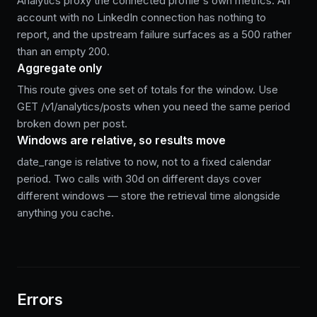
Analytics proxy the connected profile's own metrics. An
account with no LinkedIn connection has nothing to
report, and the upstream failure surfaces as a 500 rather
than an empty 200.
Aggregate only
This route gives one set of totals for the window. Use
GET /v1/analytics/posts when you need the same period
broken down per post.
Windows are relative, so results move
date_range is relative to now, not to a fixed calendar
period. Two calls with 30d on different days cover
different windows — store the retrieval time alongside
anything you cache.
Errors