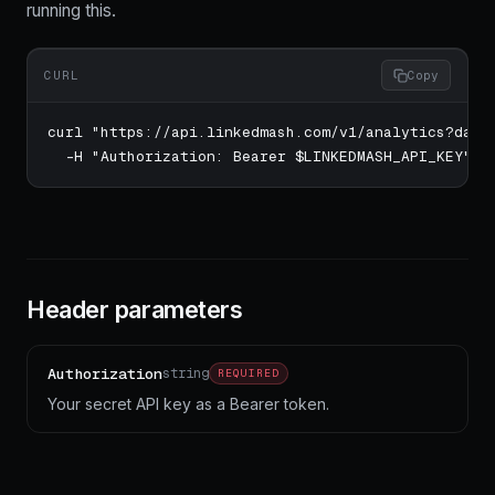
running this.
CURL
Copy
curl "https://api.linkedmash.com/v1/analytics?date_
  -H "Authorization: Bearer $LINKEDMASH_API_KEY"
Header parameters
Authorization
string
REQUIRED
Your secret API key as a Bearer token.