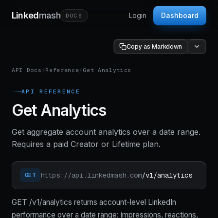
Linked
mash
Login
Dashboard
DOCS
Copy as Markdown
API Docs
/
Reference
/
Get Analytics
API REFERENCE
Get Analytics
Get aggregate account analytics over a date range.
Requires a paid Creator or Lifetime plan.
https://api.linkedmash.com
/v1/analytics
GET
GET /v1/analytics returns account-level LinkedIn
performance over a date range: impressions, reactions,