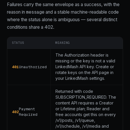
Failures carry the same envelope as a success, with the
message
code
reason in
and a stable machine-readable
where the status alone is ambiguous — several distinct
conditions share a 402.
STATUS
MEANING
The Authorization header is
missing or the key is not a valid
LinkedMash API key. Create or
401
Unauthorized
rotate keys on the API page in
your LinkedMash settings.
Returned with code
SUBSCRIPTION_REQUIRED. The
content API requires a Creator
or Lifetime plan; Reader and
Payment
402
Required
free accounts get this on every
/v1/posts, /v1/queue,
/v1/schedule, /v1/media and