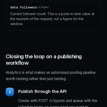
data.followers
integer
Current follower count. This is a point-in-time value at
the moment of the request, not a figure for the
window.
Closing the loop on a publishing
workflow
Analytics is what makes an automated posting pipeline
worth running rather than just running.
Publish through the API
1
Create with POST /v1/posts and queue with the
schedule route, so every post you want to