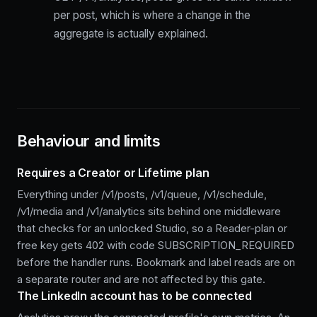
per post, which is where a change in the
aggregate is actually explained.
Behaviour and limits
Requires a Creator or Lifetime plan
Everything under /v1/posts, /v1/queue, /v1/schedule,
/v1/media and /v1/analytics sits behind one middleware
that checks for an unlocked Studio, so a Reader-plan or
free key gets 402 with code SUBSCRIPTION_REQUIRED
before the handler runs. Bookmark and label reads are on
a separate router and are not affected by this gate.
The LinkedIn account has to be connected