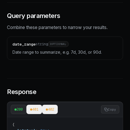
Query parameters
Combine these parameters to narrow your results.
date_range
string
OPTIONAL
Date range to summarize, e.g. 7d, 30d, or 90d.
Response
200
401
402
Copy
{