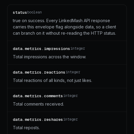
status
boolean
true on success. Every LinkedMash API response
carries this envelope flag alongside data, so a client
can branch on it without re-reading the HTTP status.
data.metrics.impressions
integer
Total impressions across the window.
data.metrics.reactions
integer
Total reactions of all kinds, not just likes.
data.metrics.comments
integer
Total comments received.
data.metrics.reshares
integer
Total reposts.