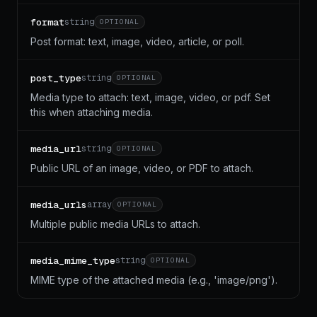
format
string
OPTIONAL
Post format: text, image, video, article, or poll.
post_type
string
OPTIONAL
Media type to attach: text, image, video, or pdf. Set
this when attaching media.
media_url
string
OPTIONAL
Public URL of an image, video, or PDF to attach.
media_urls
array
OPTIONAL
Multiple public media URLs to attach.
media_mime_type
string
OPTIONAL
MIME type of the attached media (e.g., 'image/png').