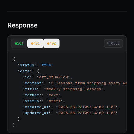
Response
201
401
402
Copy
{
"status"
:
true
,
"data"
:
{
"id"
:
"drf_8f3a21c9"
,
"content"
:
"5 lessons from shipping every week
"title"
:
"Weekly shipping lessons"
,
"format"
:
"text"
,
"status"
:
"draft"
,
"created_at"
:
"2026-06-22T09:14:02.118Z"
,
"updated_at"
:
"2026-06-22T09:14:02.118Z"
}
}