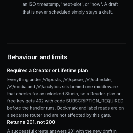
an ISO timestamp, 'next-slot', or 'now'. A draft
that is never scheduled simply stays a draft.
Behaviour and limits
Requires a Creator or Lifetime plan
Everything under /v1/posts, /v1/queue, /v1/schedule,
/v1/media and /v1/analytics sits behind one middleware
that checks for an unlocked Studio, so a Reader-plan or
free key gets 402 with code SUBSCRIPTION_REQUIRED
before the handler runs. Bookmark and label reads are on
a separate router and are not affected by this gate.
Returns 201, not 200
A successful create answers 201 with the new draft in