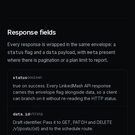
Response fields
Every response is wrapped in the same envelope: a
status
data
meta
flag and a
payload, with
present
where there is pagination or a plan limit to report.
status
boolean
true on success. Every LinkedMash API response
carries this envelope flag alongside data, so a client
can branch on it without re-reading the HTTP status.
data.id
string
Draft identifier. Pass it to GET, PATCH and DELETE
/v1/posts/{id} and to the schedule route.