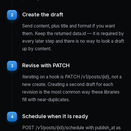
Create the draft
2
Send content, plus title and format if you want
them. Keep the returned data.id — it is required by
every later step and there is no way to look a draft
up by content.
Revise with PATCH
3
Iterating on a hook is PATCH /v1/posts/{id}, not a
new create. Creating a second draft for each
revision is the most common way these libraries
fill with near-duplicates.
Schedule when it is ready
4
POST /v1/posts/{id}/schedule with publish_at as