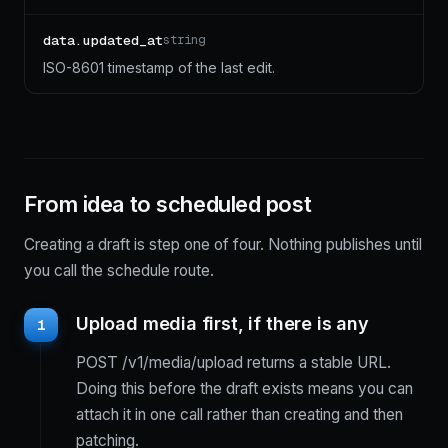
data.updated_at
string
ISO-8601 timestamp of the last edit.
From idea to scheduled post
Creating a draft is step one of four. Nothing publishes until
you call the schedule route.
Upload media first, if there is any
1
POST /v1/media/upload returns a stable URL.
Doing this before the draft exists means you can
attach it in one call rather than creating and then
patching.