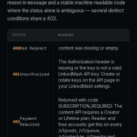
message
code
reason in
and a stable machine-readable
where the status alone is ambiguous — several distinct
conditions share a 402.
STATUS
MEANING
content was missing or empty.
400
Bad Request
The Authorization header is
missing or the key is not a valid
LinkedMash API key. Create or
401
Unauthorized
rotate keys on the API page in
your LinkedMash settings.
Returned with code
SUBSCRIPTION_REQUIRED. The
content API requires a Creator
or Lifetime plan; Reader and
Payment
402
Required
free accounts get this on every
/v1/posts, /v1/queue,
/v1/schedule, /v1/media and