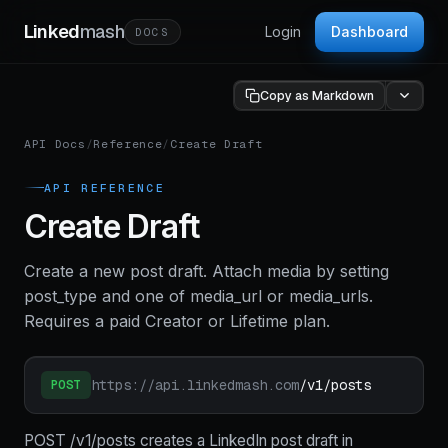
Linked
mash
Login
Dashboard
DOCS
Copy as Markdown
API Docs
/
Reference
/
Create Draft
API REFERENCE
Create Draft
Create a new post draft. Attach media by setting
post_type and one of media_url or media_urls.
Requires a paid Creator or Lifetime plan.
https://api.linkedmash.com
/v1/posts
POST
POST /v1/posts creates a LinkedIn post draft in