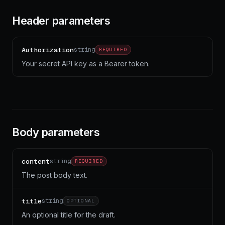
Header parameters
Authorization
string
REQUIRED
Your secret API key as a Bearer token.
Body parameters
content
string
REQUIRED
The post body text.
title
string
OPTIONAL
An optional title for the draft.