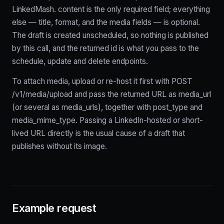
LinkedMash. content is the only required field; everything
else — title, format, and the media fields — is optional.
The draft is created unscheduled, so nothing is published
by this call, and the returned id is what you pass to the
schedule, update and delete endpoints.
To attach media, upload or re-host it first with POST
/v1/media/upload and pass the returned URL as media_url
(or several as media_urls), together with post_type and
media_mime_type. Passing a LinkedIn-hosted or short-
lived URL directly is the usual cause of a draft that
publishes without its image.
Example request