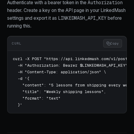
Authorization
Authenticate with a bearer token in the
header. Create a key on the API page in your LinkedMash
LINKEDMASH_API_KEY
settings and export it as
before
running this.
CURL
Copy
curl -X POST "https://api.linkedmash.com/v1/posts" 
  -H "Authorization: Bearer $LINKEDMASH_API_KEY" \

  -H "Content-Type: application/json" \

  -d '{

    "content": "5 lessons from shipping every week 
    "title": "Weekly shipping lessons",

    "format": "text"

  }'