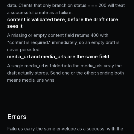
data. Clients that only branch on status === 200 will treat
a successful create as a failure.
content is validated here, before the draft store
sees it
A missing or empty content field returns 400 with
"content is required." immediately, so an empty draft is
never persisted.
media_url and media_urls are the same field
A single media_url is folded into the media_urls array the
draft actually stores. Send one or the other; sending both
means media_urls wins.
Errors
Failures carry the same envelope as a success, with the