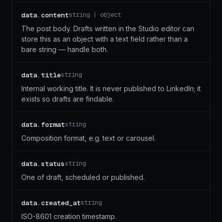
data.content
string | object
The post body. Drafts written in the Studio editor can
store this as an object with a text field rather than a
bare string — handle both.
data.title
string
Internal working title. It is never published to LinkedIn; it
exists so drafts are findable.
data.format
string
Composition format, e.g. text or carousel.
data.status
string
One of draft, scheduled or published.
data.created_at
string
ISO-8601 creation timestamp.